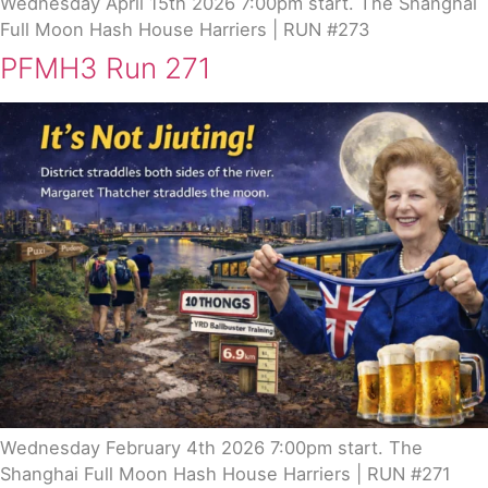
Wednesday April 15th 2026 7:00pm start. The Shanghai
Full Moon Hash House Harriers | RUN #273
PFMH3 Run 271
Wednesday February 4th 2026 7:00pm start. The
Shanghai Full Moon Hash House Harriers | RUN #271