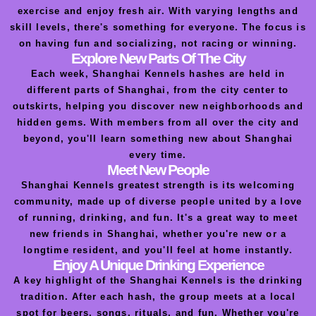
exercise and enjoy fresh air. With varying lengths and
skill levels, there's something for everyone. The focus is
on having fun and socializing, not racing or winning.
Explore New Parts Of The City
Each week, Shanghai Kennels hashes are held in
different parts of Shanghai, from the city center to
outskirts, helping you discover new neighborhoods and
hidden gems. With members from all over the city and
beyond, you'll learn something new about Shanghai
every time.
Meet New People
Shanghai Kennels greatest strength is its welcoming
community, made up of diverse people united by a love
of running, drinking, and fun. It's a great way to meet
new friends in Shanghai, whether you're new or a
longtime resident, and you'll feel at home instantly.
Enjoy A Unique Drinking Experience
A key highlight of the Shanghai Kennels is the drinking
tradition. After each hash, the group meets at a local
spot for beers, songs, rituals, and fun. Whether you're