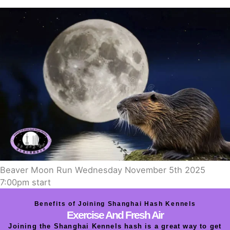
Beaver Moon Run Wednesday November 5th 2025
7:00pm start
Benefits of Joining Shanghai Hash Kennels
Exercise And Fresh Air
Joining the Shanghai Kennels hash is a great way to get