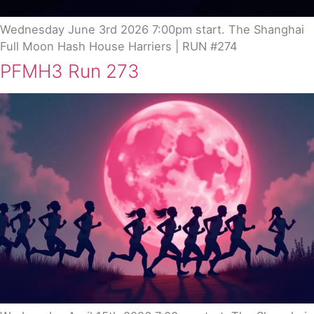
Wednesday June 3rd 2026 7:00pm start. The Shanghai
Full Moon Hash House Harriers | RUN #274
PFMH3 Run 273