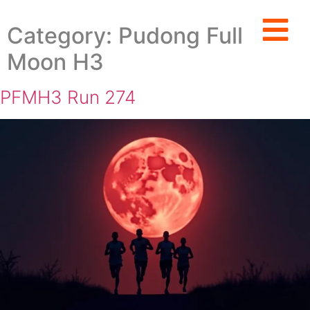
Category:
Pudong Full
Moon H3
PFMH3 Run 274