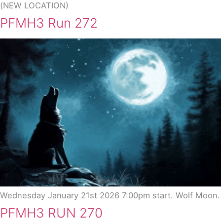
(NEW LOCATION)
PFMH3 Run 272
Wednesday January 21st 2026 7:00pm start. Wolf Moon.
PFMH3 RUN 270