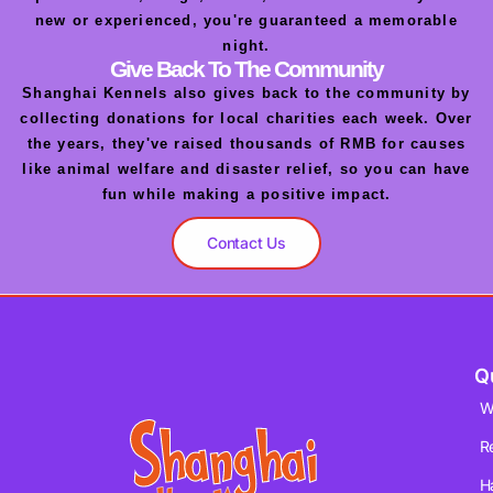
new or experienced, you're guaranteed a memorable
night.
Give Back To The Community
Shanghai Kennels also gives back to the community by
collecting donations for local charities each week. Over
the years, they've raised thousands of RMB for causes
like animal welfare and disaster relief, so you can have
fun while making a positive impact.
Contact Us
Q
W
R
H