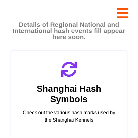
Details of Regional National and
International hash events fill appear
here soon.
Shanghai Hash
Symbols
Check out the various hash marks used by
the Shanghai Kennels
Click Here