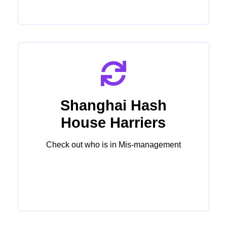
Shanghai Hash
House Harriers
Check out who is in Mis-management
Click Here