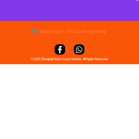
🌐 Total Visitors: 370,543 and growing!
© 2025 Shanghai Hash House Harriers. All Rights Reserved.