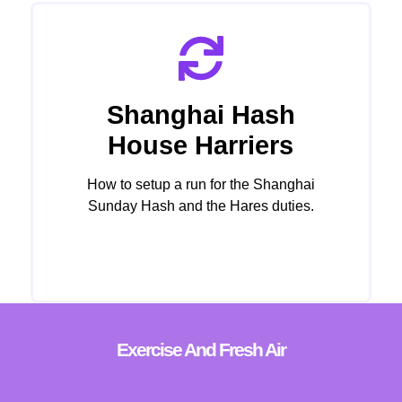
Shanghai Hash
House Harriers
How to setup a run for the Shanghai
Sunday Hash and the Hares duties.
Click Here
Exercise And Fresh Air