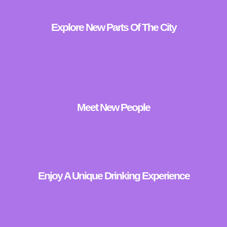
Explore New Parts Of The City
Meet New People
Enjoy A Unique Drinking Experience